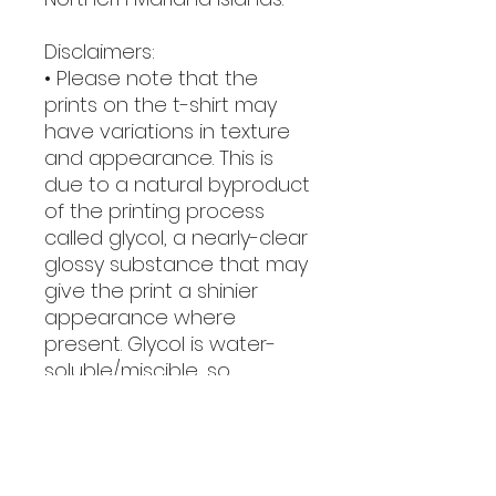
Disclaimers:
• Please note that the 
prints on the t-shirt may 
have variations in texture 
and appearance. This is 
due to a natural byproduct 
of the printing process 
called glycol, a nearly-clear 
glossy substance that may 
give the print a shinier 
appearance where 
present. Glycol is water-
soluble/miscible, so 
washing the garment will 
easily remove it.
• Due to the heat press 
used in the printing 