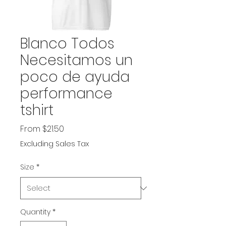
Blanco Todos
Necesitamos un
poco de ayuda
performance
tshirt
Sale
From
$21.50
Price
Excluding Sales Tax
Size
*
Quantity
*