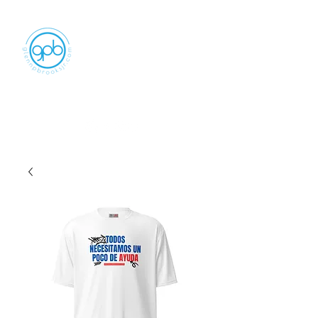
Empowering, Inspiring, and
Motivating
People to Make An Impact
GLENN P BROOKS JR LLC