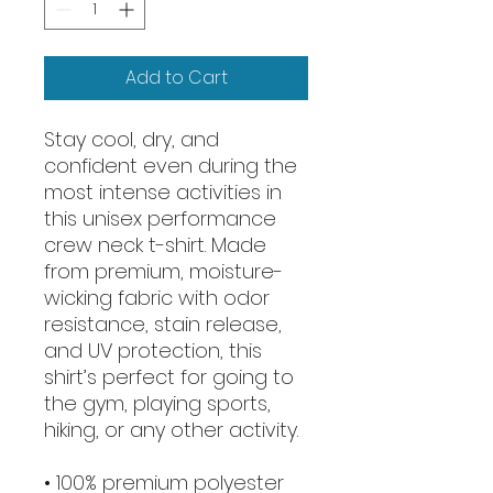
Add to Cart
Stay cool, dry, and 
confident even during the 
most intense activities in 
this unisex performance 
crew neck t-shirt. Made 
from premium, moisture-
wicking fabric with odor 
resistance, stain release, 
and UV protection, this 
shirt’s perfect for going to 
the gym, playing sports, 
hiking, or any other activity. 
• 100% premium polyester 