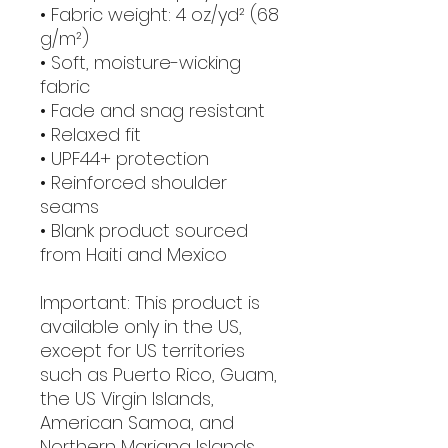
• Fabric weight: 4 oz/yd² (68 
g/m²)
• Soft, moisture-wicking 
fabric
• Fade and snag resistant 
• Relaxed fit
• UPF44+ protection
• Reinforced shoulder 
seams
• Blank product sourced 
from Haiti and Mexico
Important: This product is 
available only in the US, 
except for US territories 
such as Puerto Rico, Guam, 
the US Virgin Islands, 
American Samoa, and 
Northern Mariana Islands.