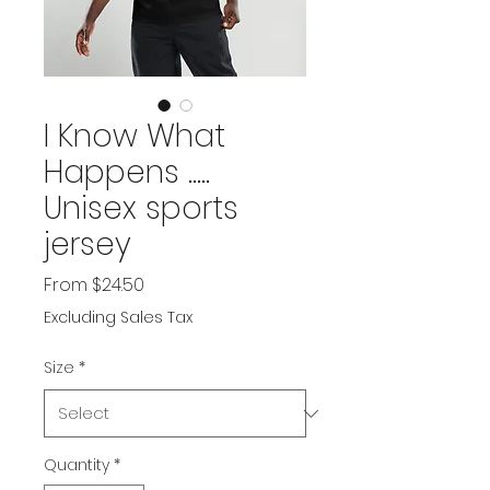
I Know What
Happens .....
Unisex sports
jersey
Sale
From
$24.50
Price
Excluding Sales Tax
Size
*
Quantity
*