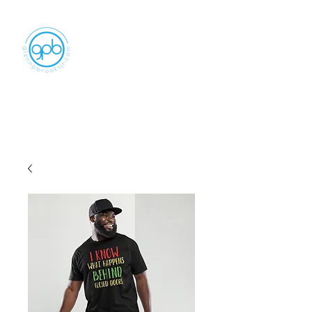
Empowering, Inspiring, and
Motivating
People to Make An Impact
GLENN P BROOKS JR LLC