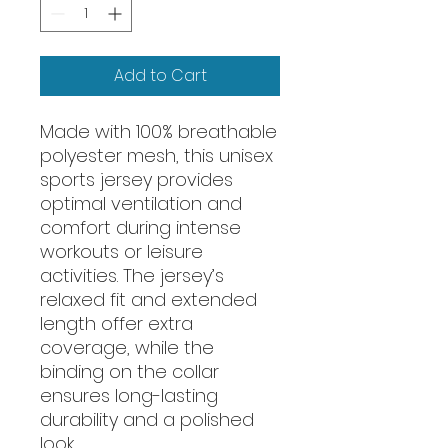
Add to Cart
Made with 100% breathable 
polyester mesh, this unisex 
sports jersey provides 
optimal ventilation and 
comfort during intense 
workouts or leisure 
activities. The jersey’s 
relaxed fit and extended 
length offer extra 
coverage, while the 
binding on the collar 
ensures long-lasting 
durability and a polished 
look.