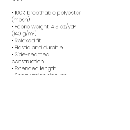
• 100% breathable polyester 
(mesh)
• Fabric weight: 4.13 oz./yd² 
(140 g/m²)
• Relaxed fit
• Elastic and durable
• Side-seamed 
construction
• Extended length
• Short raglan sleeves
• Binding on collar
• Classic round neckline
• Blank product sourced 
from China
This product is made 
especially for you as soon 