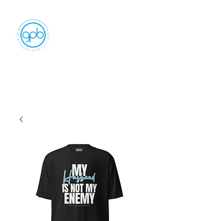
Empowering, Inspiring, and
Motivating
People to Make An Impact
GLENN P BROOKS JR LLC