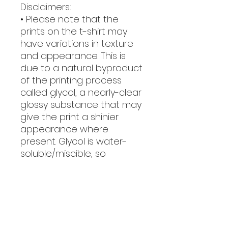
Disclaimers:
• Please note that the 
prints on the t-shirt may 
have variations in texture 
and appearance. This is 
due to a natural byproduct 
of the printing process 
called glycol, a nearly-clear 
glossy substance that may 
give the print a shinier 
appearance where 
present. Glycol is water-
soluble/miscible, so 
washing the garment will 
easily remove it.
• Due to the heat press 
used in the printing 
process, there may be 
some shading around the 