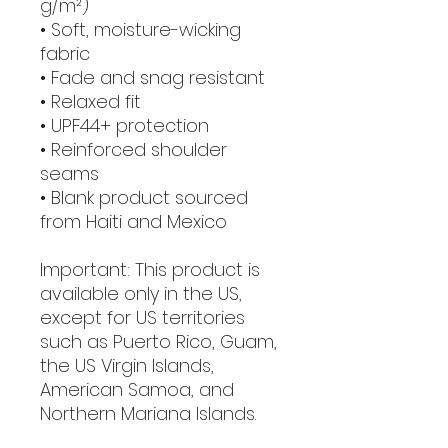
g/m²)
• Soft, moisture-wicking 
fabric
• Fade and snag resistant 
• Relaxed fit
• UPF44+ protection
• Reinforced shoulder 
seams
• Blank product sourced 
from Haiti and Mexico
Important: This product is 
available only in the US, 
except for US territories 
such as Puerto Rico, Guam, 
the US Virgin Islands, 
American Samoa, and 
Northern Mariana Islands.