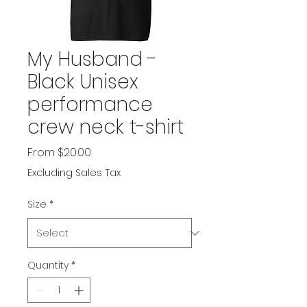
My Husband -
Black Unisex
performance
crew neck t-shirt
Sale
From
$20.00
Price
Excluding Sales Tax
Size
*
Quantity
*