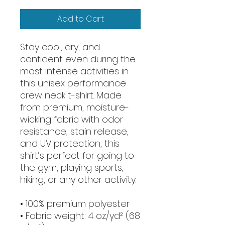
Add to Cart
Stay cool, dry, and 
confident even during the 
most intense activities in 
this unisex performance 
crew neck t-shirt. Made 
from premium, moisture-
wicking fabric with odor 
resistance, stain release, 
and UV protection, this 
shirt’s perfect for going to 
the gym, playing sports, 
hiking, or any other activity. 
• 100% premium polyester 
• Fabric weight: 4 oz/yd² (68 