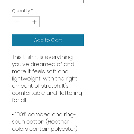
Quantity
*
Add to Cart
This t-shirt is everything 
you've dreamed of and 
more. It feels soft and 
lightweight, with the right 
amount of stretch. It's 
comfortable and flattering 
for all. 
• 100% combed and ring-
spun cotton (Heather 
colors contain polyester)