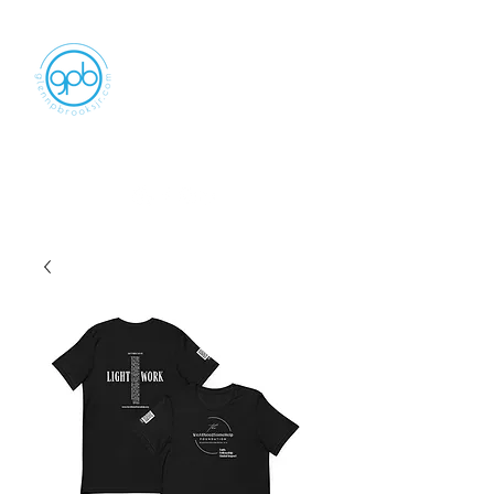
Empowering, Inspiring, and
Motivating
People to Make An Impact
GLENN P BROOKS JR LLC