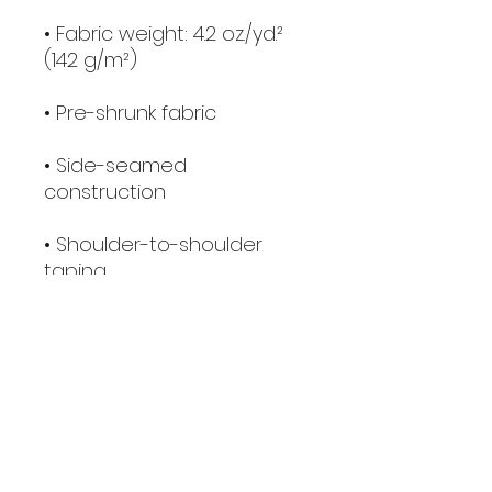
• Fabric weight: 4.2 oz./yd.² 
(142 g/m²)
• Pre-shrunk fabric
• Side-seamed 
construction
• Shoulder-to-shoulder 
taping
• Blank product sourced 
from Nicaragua, Mexico, 
Honduras, or the US
This product is made 
especially for you as soon 
as you place an order, 