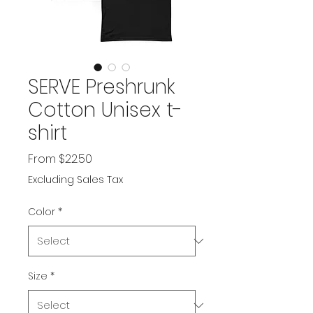
SERVE Preshrunk
Cotton Unisex t-
shirt
Sale
From
$22.50
Price
Excluding Sales Tax
Color
*
Size
*