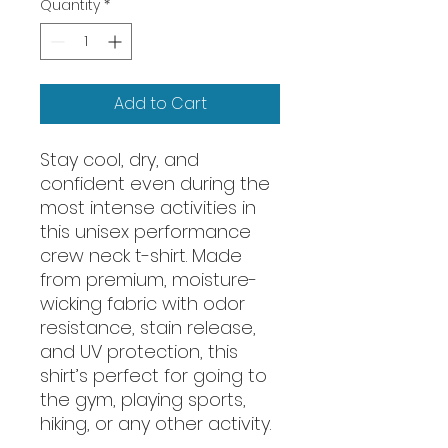
Quantity
*
Add to Cart
Stay cool, dry, and 
confident even during the 
most intense activities in 
this unisex performance 
crew neck t-shirt. Made 
from premium, moisture-
wicking fabric with odor 
resistance, stain release, 
and UV protection, this 
shirt’s perfect for going to 
the gym, playing sports, 
hiking, or any other activity. 