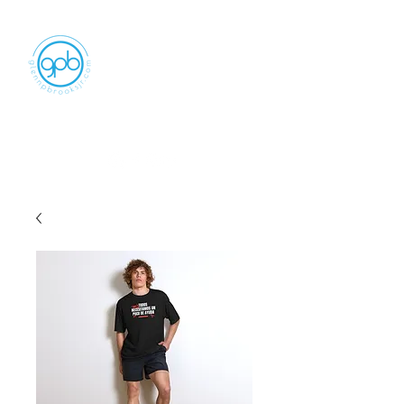
Empowering, Inspiring, and
Motivating
People to Make An Impact
GLENN P BROOKS JR LLC