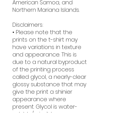
American Samoa, and 
Northern Mariana Islands.
Disclaimers:
• Please note that the 
prints on the t-shirt may 
have variations in texture 
and appearance. This is 
due to a natural byproduct 
of the printing process 
called glycol, a nearly-clear 
glossy substance that may 
give the print a shinier 
appearance where 
present. Glycol is water-
soluble/miscible, so 
washing the garment will 
easily remove it.
• Due to the heat press 