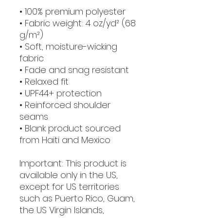
• 100% premium polyester 
• Fabric weight: 4 oz/yd² (68 
g/m²)
• Soft, moisture-wicking 
fabric
• Fade and snag resistant 
• Relaxed fit
• UPF44+ protection
• Reinforced shoulder 
seams
• Blank product sourced 
from Haiti and Mexico
Important: This product is 
available only in the US, 
except for US territories 
such as Puerto Rico, Guam, 
the US Virgin Islands, 