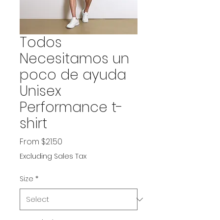
Todos
Necesitamos un
poco de ayuda
Unisex
Performance t-
shirt
Sale
From
$21.50
Price
Excluding Sales Tax
Size
*