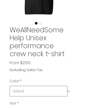
WeAllNeedSome
Help Unisex
performance
crew neck t-shirt
Sale
From
$21.00
Price
Excluding Sales Tax
Color
*
Size
*