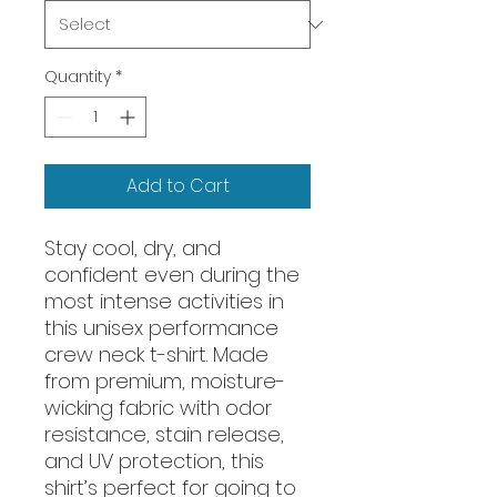
Quantity
*
Add to Cart
Stay cool, dry, and 
confident even during the 
most intense activities in 
this unisex performance 
crew neck t-shirt. Made 
from premium, moisture-
wicking fabric with odor 
resistance, stain release, 
and UV protection, this 
shirt’s perfect for going to 