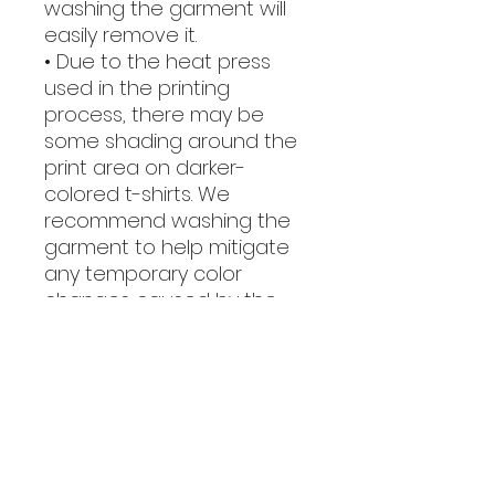
washing the garment will 
easily remove it.
• Due to the heat press 
used in the printing 
process, there may be 
some shading around the 
print area on darker-
colored t-shirts. We 
recommend washing the 
garment to help mitigate 
any temporary color 
changes caused by the 
heat press.
This product is made 
especially for you as soon 
as you place an order, 
which is why it takes us a 
bit longer to deliver it to 