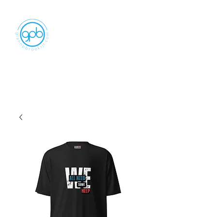
Empowering, Inspiring, and
Motivating
People to Make An Impact
GLENN P BROOKS JR LLC