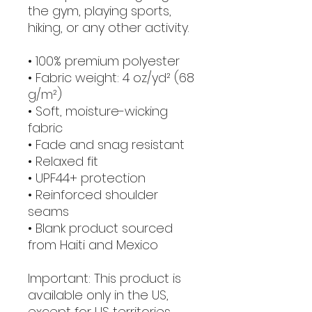
the gym, playing sports, 
hiking, or any other activity. 
• 100% premium polyester 
• Fabric weight: 4 oz/yd² (68 
g/m²)
• Soft, moisture-wicking 
fabric
• Fade and snag resistant 
• Relaxed fit
• UPF44+ protection
• Reinforced shoulder 
seams
• Blank product sourced 
from Haiti and Mexico
Important: This product is 
available only in the US, 
except for US territories 