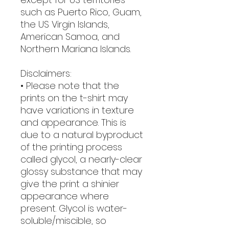
such as Puerto Rico, Guam, 
the US Virgin Islands, 
American Samoa, and 
Northern Mariana Islands.
Disclaimers:
• Please note that the 
prints on the t-shirt may 
have variations in texture 
and appearance. This is 
due to a natural byproduct 
of the printing process 
called glycol, a nearly-clear 
glossy substance that may 
give the print a shinier 
appearance where 
present. Glycol is water-
soluble/miscible, so 